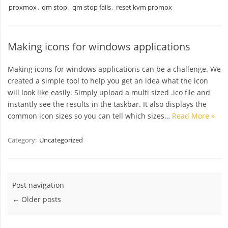
proxmox
,
qm stop
,
qm stop fails
,
reset kvm promox
Making icons for windows applications
Making icons for windows applications can be a challenge. We
created a simple tool to help you get an idea what the icon
will look like easily. Simply upload a multi sized .ico file and
instantly see the results in the taskbar. It also displays the
common icon sizes so you can tell which sizes…
Read More »
Category:
Uncategorized
Post navigation
←
Older posts