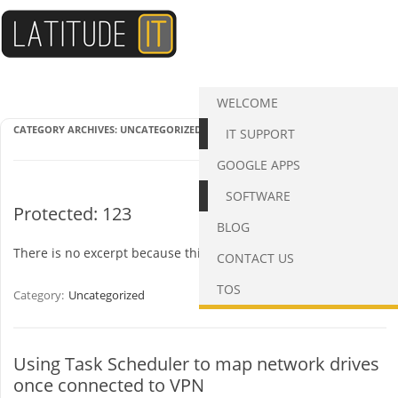
Skip
to
content
WELCOME
CATEGORY ARCHIVES:
UNCATEGORIZED
IT SUPPORT
GOOGLE APPS
SOFTWARE
Protected: 123
BLOG
There is no excerpt because this is a protected post.
CONTACT US
TOS
Category:
Uncategorized
Using Task Scheduler to map network drives
once connected to VPN