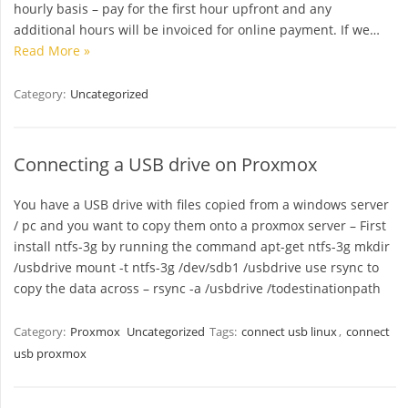
hourly basis – pay for the first hour upfront and any
additional hours will be invoiced for online payment. If we…
Read More »
Category:
Uncategorized
Connecting a USB drive on Proxmox
You have a USB drive with files copied from a windows server
/ pc and you want to copy them onto a proxmox server – First
install ntfs-3g by running the command apt-get ntfs-3g mkdir
/usbdrive mount -t ntfs-3g /dev/sdb1 /usbdrive use rsync to
copy the data across – rsync -a /usbdrive /todestinationpath
Category:
Proxmox
Uncategorized
Tags:
connect usb linux
,
connect
usb proxmox