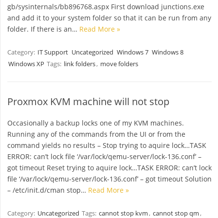
gb/sysinternals/bb896768.aspx First download junctions.exe
and add it to your system folder so that it can be run from any
folder. If there is an…
Read More »
Category:
IT Support
Uncategorized
Windows 7
Windows 8
Windows XP
Tags:
link folders
,
move folders
Proxmox KVM machine will not stop
Occasionally a backup locks one of my KVM machines.
Running any of the commands from the UI or from the
command yields no results – Stop trying to aquire lock…TASK
ERROR: can’t lock file ‘/var/lock/qemu-server/lock-136.conf’ –
got timeout Reset trying to aquire lock…TASK ERROR: can’t lock
file ‘/var/lock/qemu-server/lock-136.conf’ – got timeout Solution
– /etc/init.d/cman stop…
Read More »
Category:
Uncategorized
Tags:
cannot stop kvm
,
cannot stop qm
,