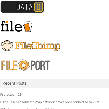
Recent Posts
Protected: 123
Using Task Scheduler to map network drives once connected to VPN