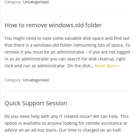
Category:
Uncategorized
How to remove windows.old folder
You might need to save some valuable disk space and find out
that there is a windows.old folder comsuming lots of space. To
remove it you must be an administrator – if you are not logged
in as an administrator you can search for disk cleanup, right
click and run as administrator. On the disk…
Read More »
Category:
Uncategorized
Quick Support Session
Do you need help with any IT related issue? We can help. This
option is available to anyone looking for remote assistance or
advice on an ad-hoc basis. Our time is charged on an half-