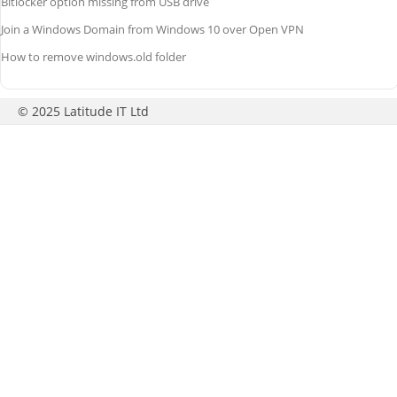
Bitlocker option missing from USB drive
Join a Windows Domain from Windows 10 over Open VPN
How to remove windows.old folder
© 2025 Latitude IT Ltd