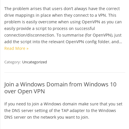
The problem arises that users don’t always have the correct
drive mappings in place when they connect to a VPN. This
problem is easily overcome when using OpenVPN as you can
easily provide a script to process on successful
connection/disconnection. To summarise (for OpenVPN), just
add the script into the relevant OpenVPN config folder, and…
Read More »
Category:
Uncategorized
Join a Windows Domain from Windows 10
over Open VPN
If you need to join a Windows domain make sure that you set
the DNS server setting of the TAP adapter to the Windows
DNS server on the network you want to join.