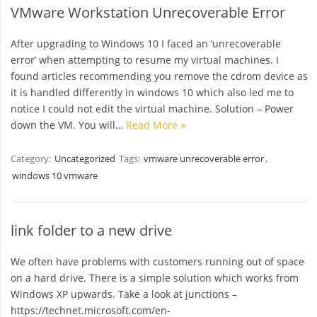
VMware Workstation Unrecoverable Error
After upgrading to Windows 10 I faced an ‘unrecoverable
error’ when attempting to resume my virtual machines. I
found articles recommending you remove the cdrom device as
it is handled differently in windows 10 which also led me to
notice I could not edit the virtual machine. Solution – Power
down the VM. You will…
Read More »
Category:
Uncategorized
Tags:
vmware unrecoverable error
,
windows 10 vmware
link folder to a new drive
We often have problems with customers running out of space
on a hard drive. There is a simple solution which works from
Windows XP upwards. Take a look at junctions –
https://technet.microsoft.com/en-