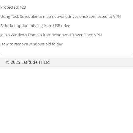
Protected: 123
Using Task Scheduler to map network drives once connected to VPN
Bitlocker option missing from USB drive
Join a Windows Domain from Windows 10 over Open VPN
How to remove windows.old folder
© 2025 Latitude IT Ltd