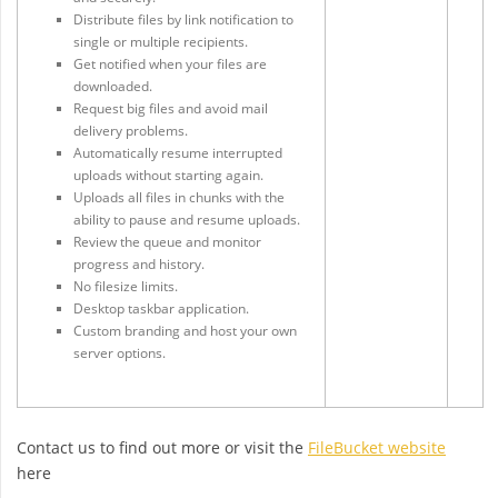
Distribute files by link notification to
single or multiple recipients.
Get notified when your files are
downloaded.
Request big files and avoid mail
delivery problems.
Automatically resume interrupted
uploads without starting again.
Uploads all files in chunks with the
ability to pause and resume uploads.
Review the queue and monitor
progress and history.
No filesize limits.
Desktop taskbar application.
Custom branding and host your own
server options.
Contact us to find out more or visit the
FileBucket website
here