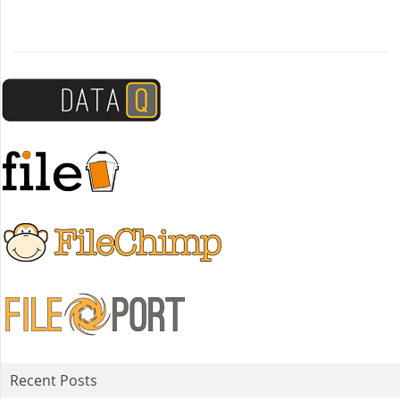
Recent Posts