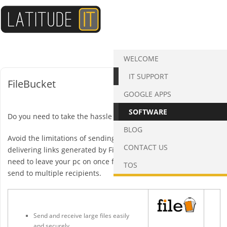
Skip
to
content
WELCOME
IT SUPPORT
FileBucket
GOOGLE APPS
SOFTWARE
Do you need to take the hassle out of sending attachments?
BLOG
Avoid the limitations of sending large files from Outlook by
CONTACT US
delivering links generated by FileBucket instead. There is no
need to leave your pc on once files are uploaded and you can
TOS
send to multiple recipients.
Send and receive large files easily
and securely.